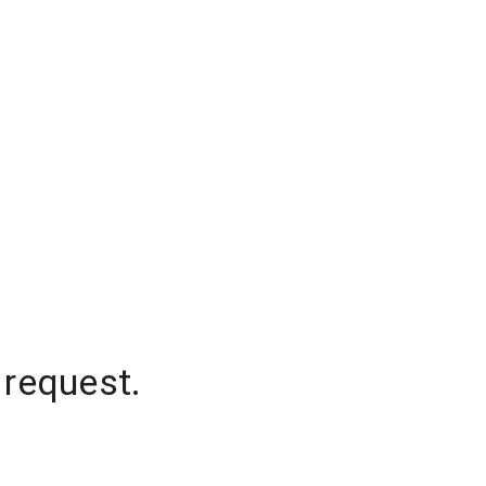
 request.