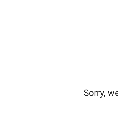
Sorry, w