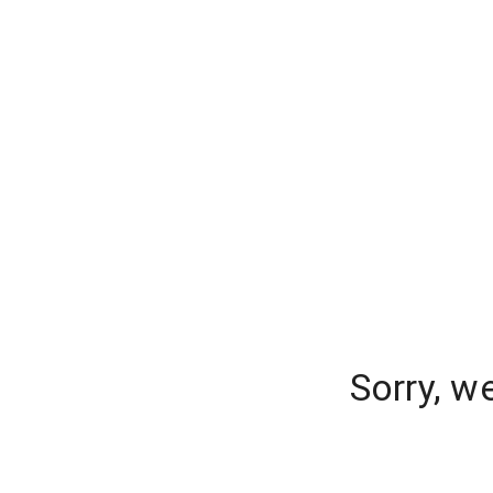
Sorry, w