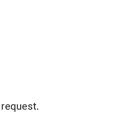
 request.