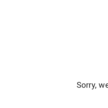
Sorry, w