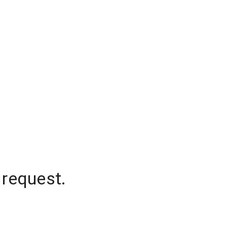
 request.