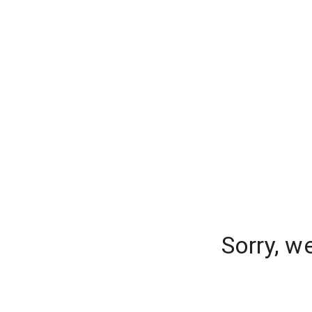
Sorry, w