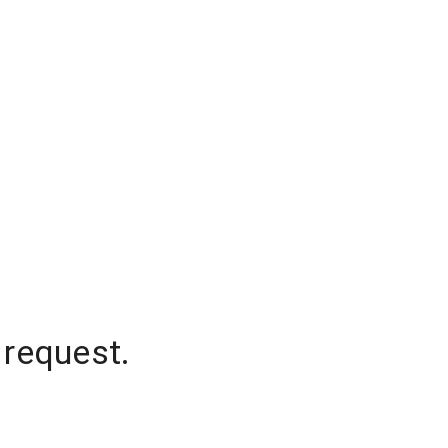
 request.