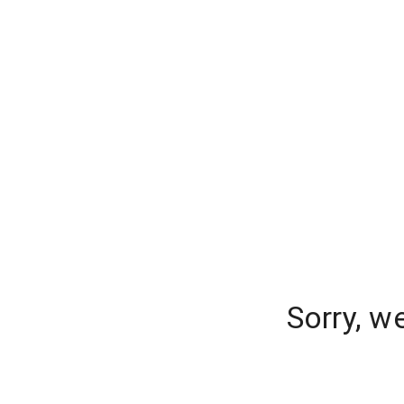
Sorry, w