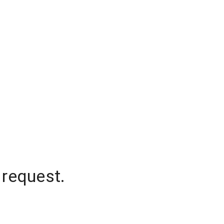
 request.