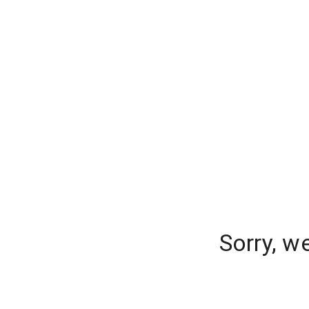
Sorry, w