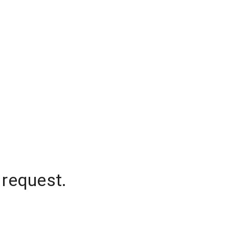
 request.