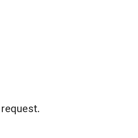
 request.