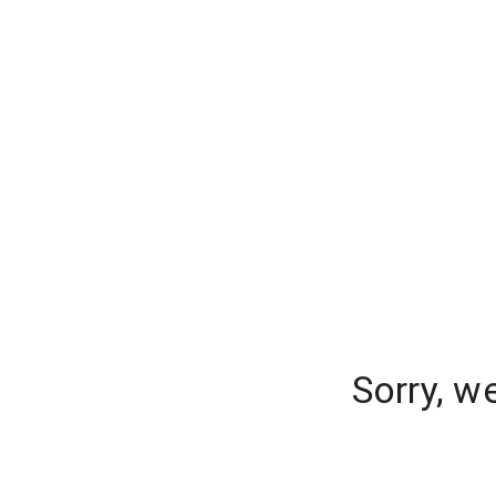
Sorry, w