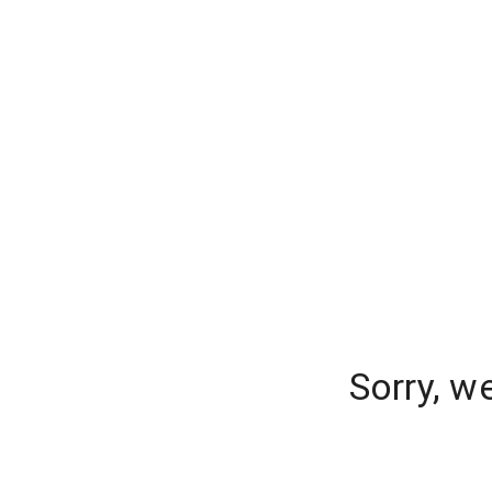
Sorry, w