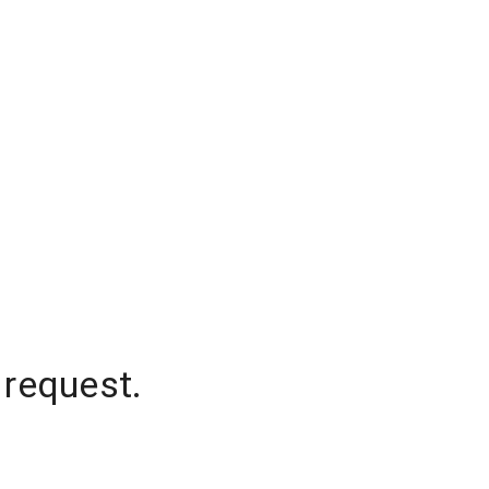
 request.