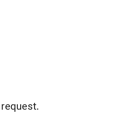
 request.