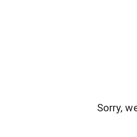
Sorry, w