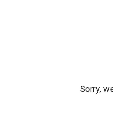
Sorry, w