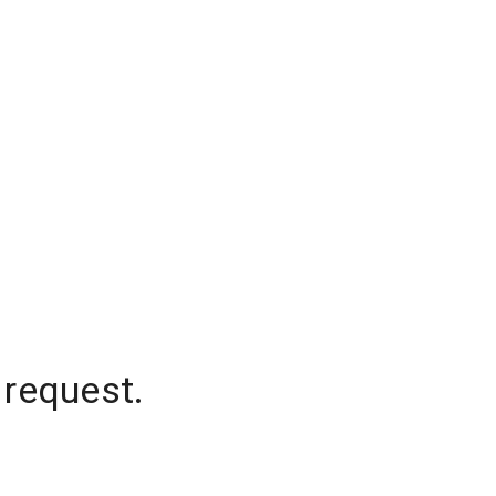
 request.