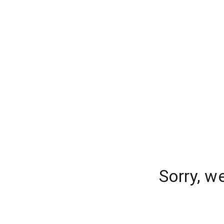
Sorry, w