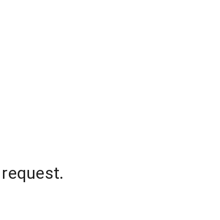
 request.