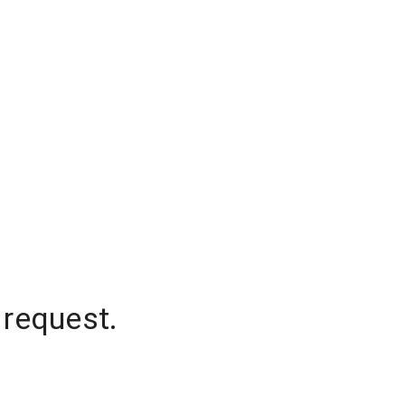
 request.