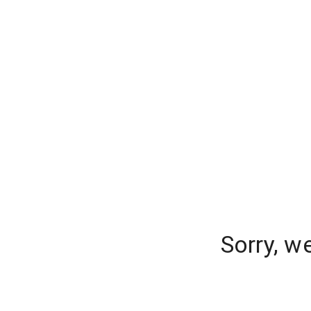
Sorry, w