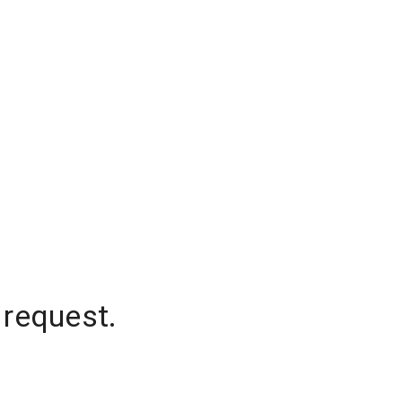
 request.