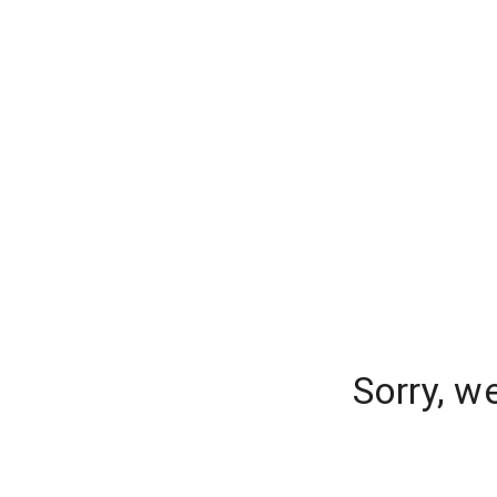
Sorry, w