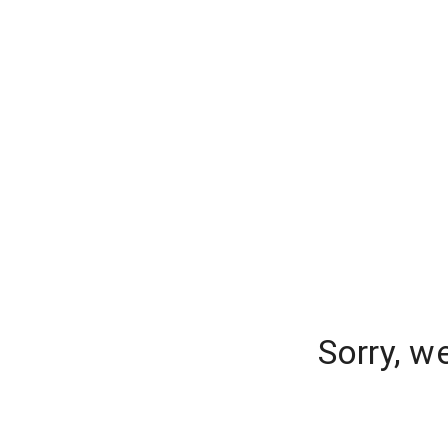
Sorry, w