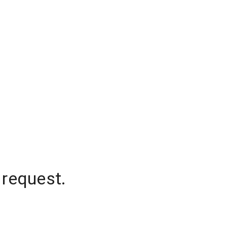
 request.