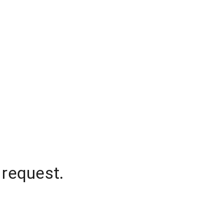
 request.