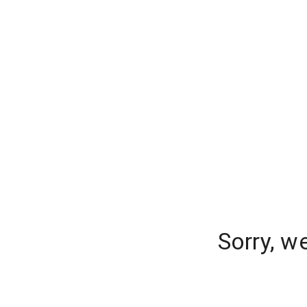
Sorry, w