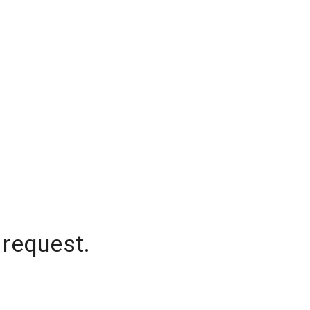
 request.