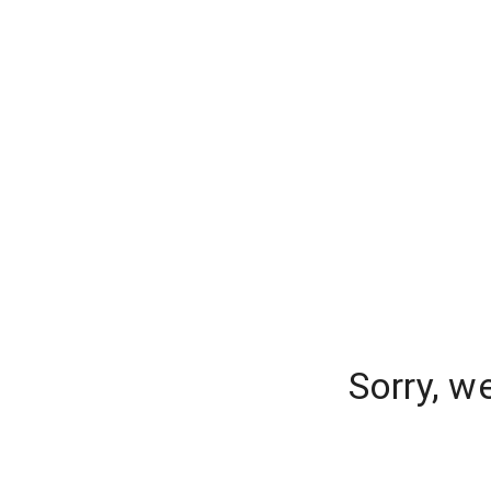
Sorry, w