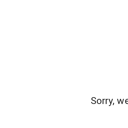
Sorry, w