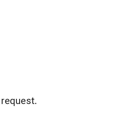
 request.