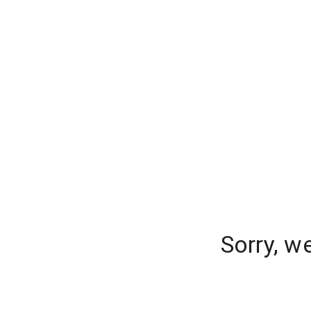
Sorry, w