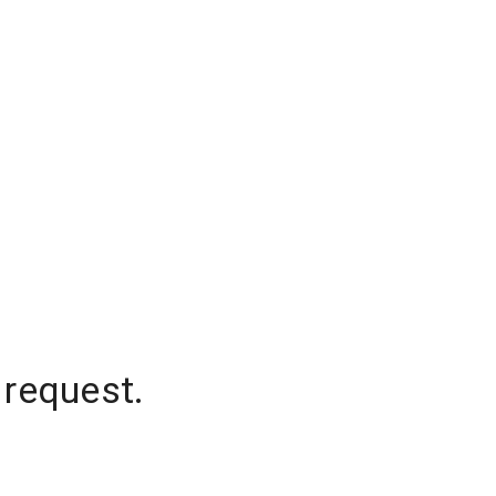
 request.