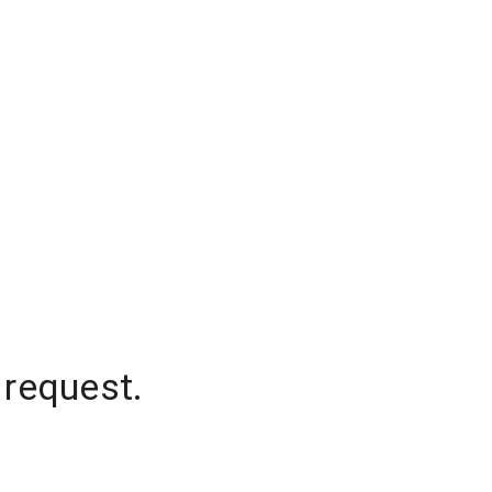
 request.