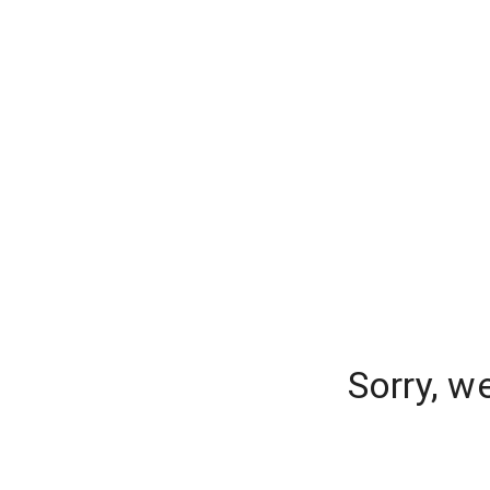
Sorry, w