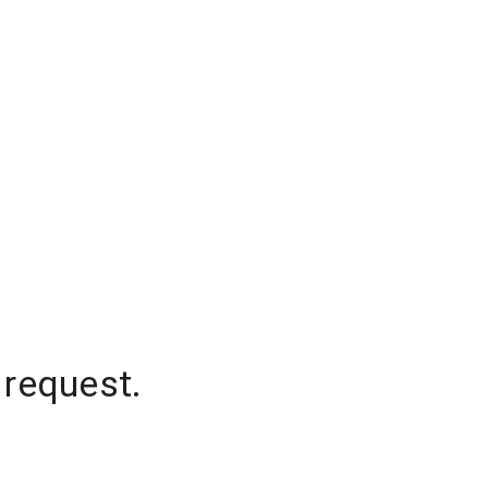
 request.