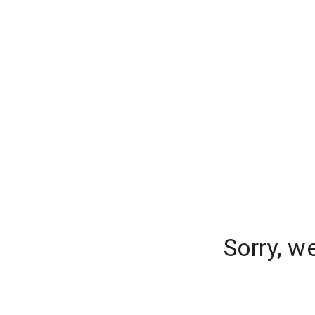
Sorry, w