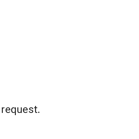
 request.