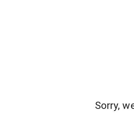
Sorry, w