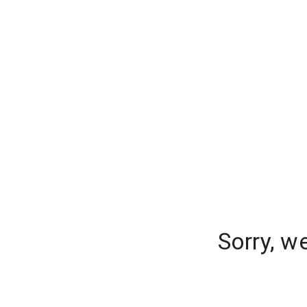
Sorry, w