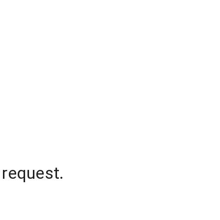
 request.