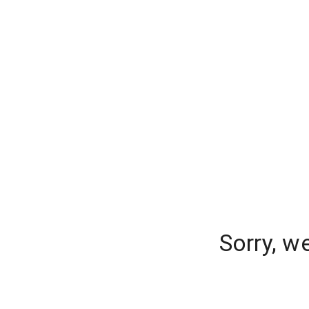
Sorry, w