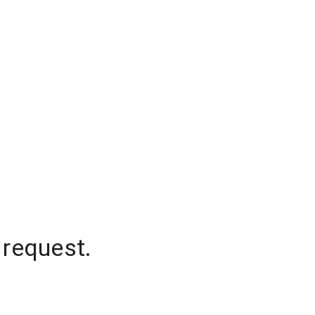
 request.