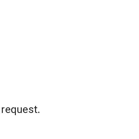
 request.