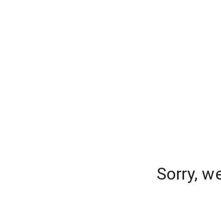
Sorry, w