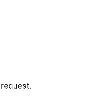
 request.