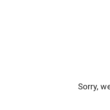
Sorry, w