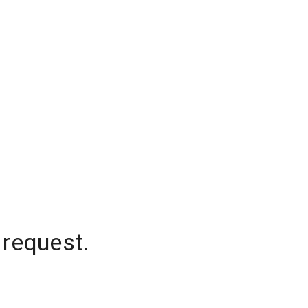
 request.