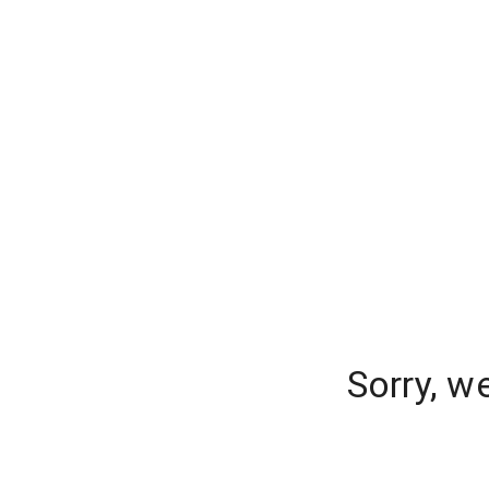
Sorry, w