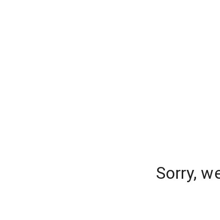
Sorry, w