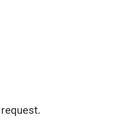
 request.