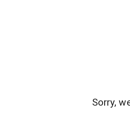
Sorry, w