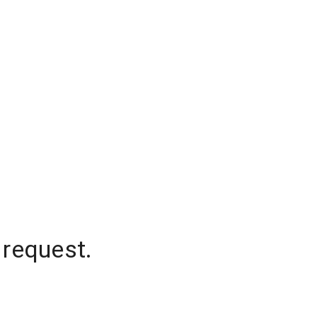
 request.