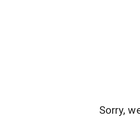
Sorry, w