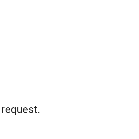
 request.