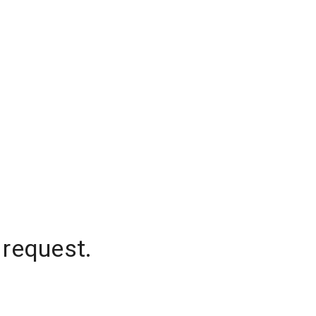
 request.