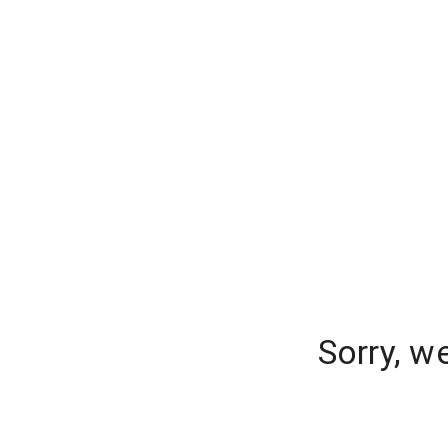
Sorry, w