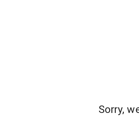
Sorry, w