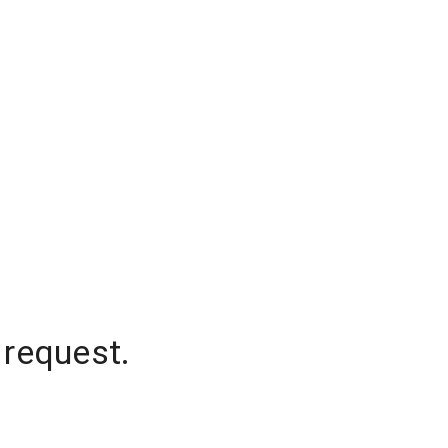
 request.