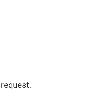
 request.