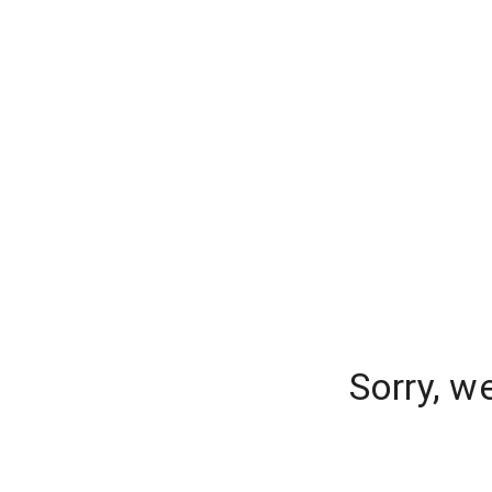
Sorry, w