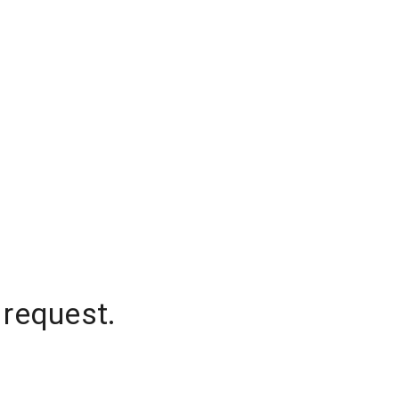
 request.