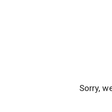
Sorry, w