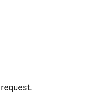
 request.