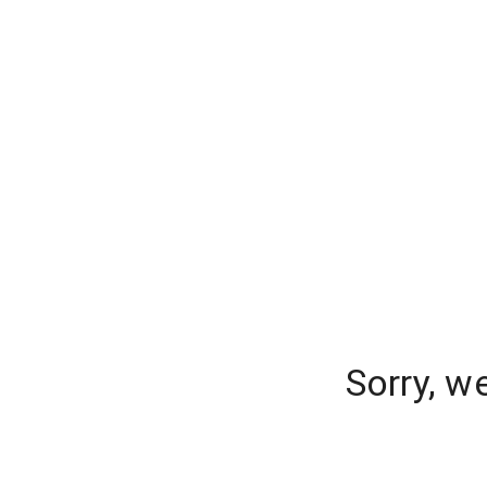
Sorry, w