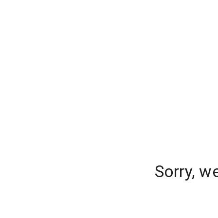
Sorry, w