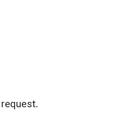
 request.