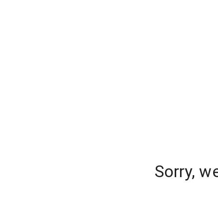
Sorry, w