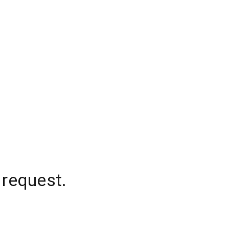
 request.