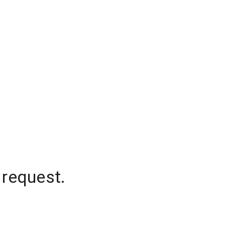
 request.