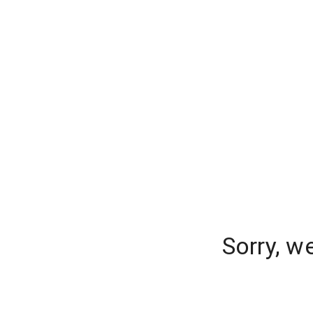
Sorry, w