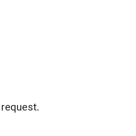
 request.