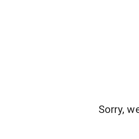
Sorry, w