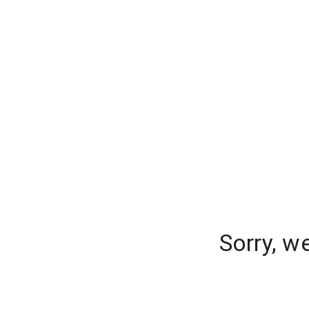
Sorry, w