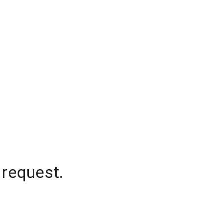
 request.