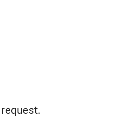
 request.