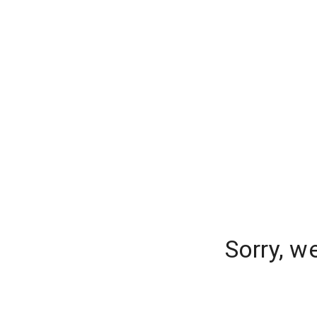
Sorry, w