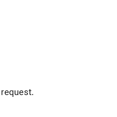
 request.