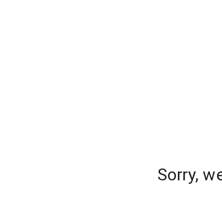
Sorry, w