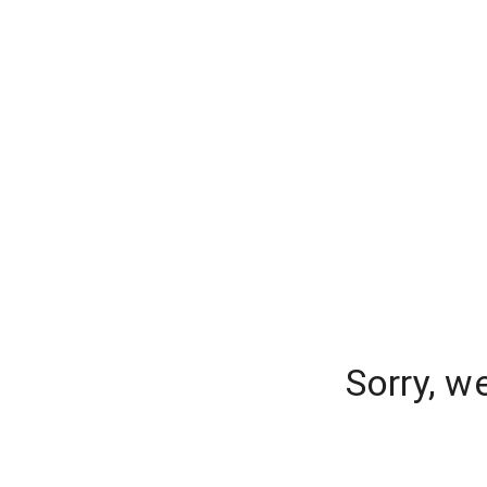
Sorry, w