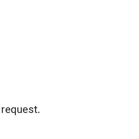
 request.