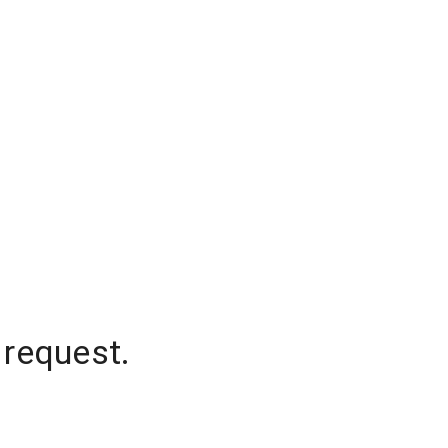
 request.