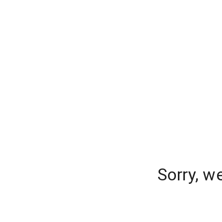
Sorry, w