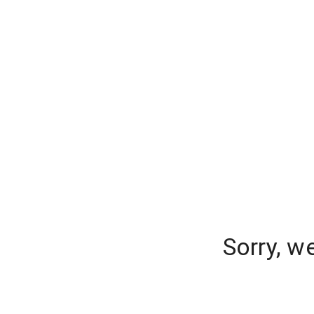
Sorry, w