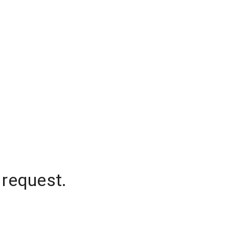
 request.