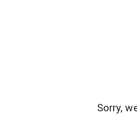
Sorry, w