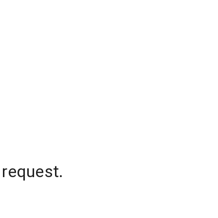
 request.