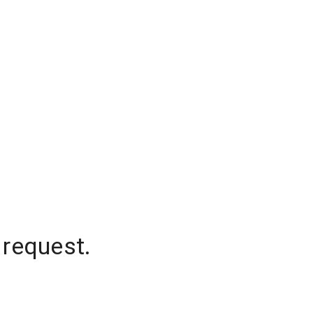
 request.