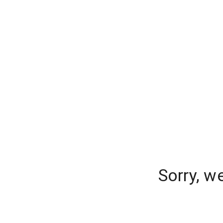
Sorry, w