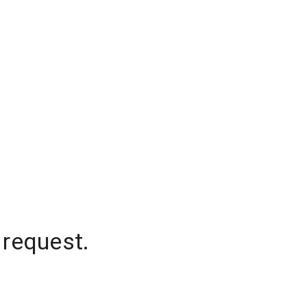
 request.