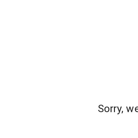
Sorry, w