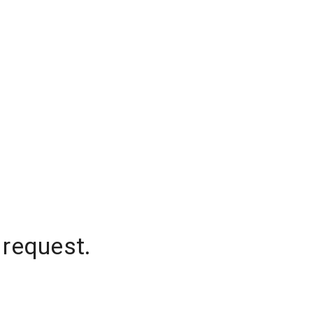
 request.