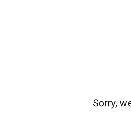
Sorry, w