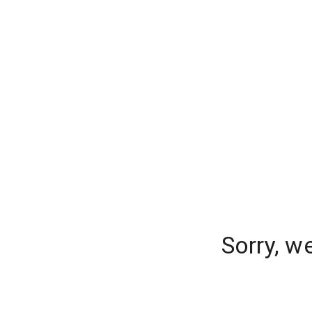
Sorry, w