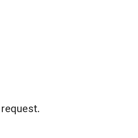
 request.