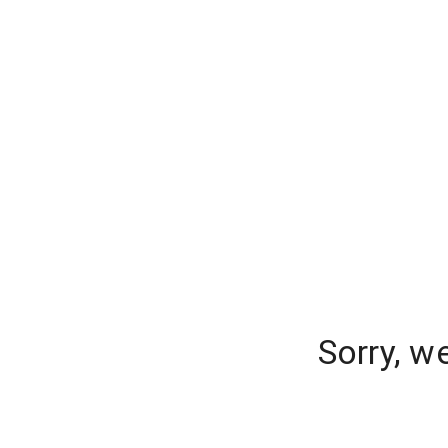
Sorry, w