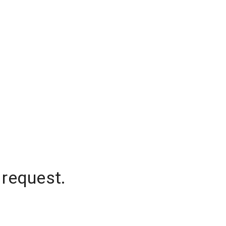
 request.